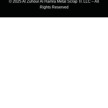
© 2025 Al Zuhour Al Hamra Metal Scrap Tr. LLC – All
Rights Reserved