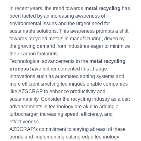
In recent years, the trend towards
metal recycling
has
been fueled by an increasing awareness of
environmental issues and the urgent need for
sustainable solutions. This awareness prompts a shift
towards recycled metals in manufacturing, driven by
the growing demand from industries eager to minimize
their carbon footprints.
Technological advancements in the
metal recycling
process
have further cemented this change.
Innovations such as automated sorting systems and
more efficient smelting techniques enable companies
like AZSCRAP to enhance productivity and
sustainability. Consider the recycling industry as a car:
advancements in technology are akin to adding a
turbocharger, increasing speed, efficiency, and
effectiveness.
AZSCRAP’s commitment to staying abreast of these
trends and implementing cutting-edge technology