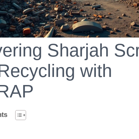
ering Sharjah Sc
Recycling with
RAP
nts