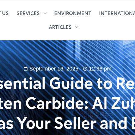
 US
SERVICES
ENVIRONMENT
INTERNATIONA
ARTICLES
September 16, 2025
12:36 pm
ential Guide to R
en Carbide: Al Zu
s Your Seller and 