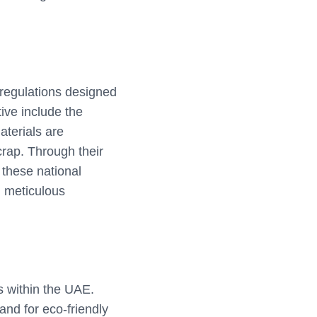
 regulations designed
tive include the
aterials are
ap. Through their
 these national
n meticulous
es within the UAE.
and for eco-friendly