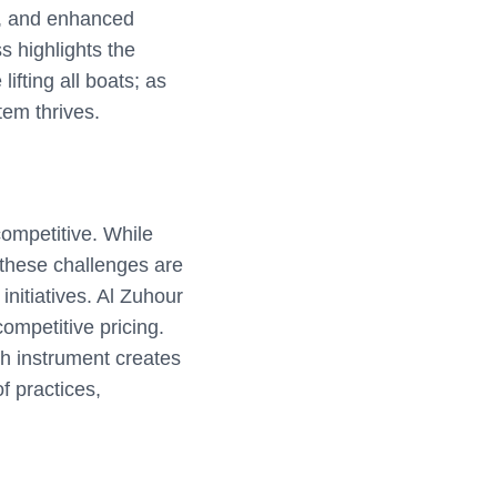
es, and enhanced
s highlights the
lifting all boats; as
tem thrives.
competitive. While
 these challenges are
initiatives. Al Zuhour
ompetitive pricing.
h instrument creates
f practices,