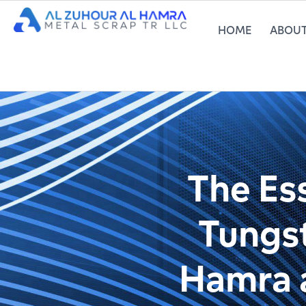
HOME
ABOUT
The Ess
Tungst
Hamra a