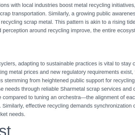
ions with local industries boost metal recycling initiativ
scrap transportation. Similarly, a growing public awarenes
recycling scrap metal. This pattern is akin to a rising tide 
nd perception around recycling improve, the entire ecosys
yclers, adapting to sustainable practices is vital to stay 
ating metal prices and new regulatory requirements exist,
es stemming from heightened public support for recycling 
 needs through reliable Sharmetal scrap services and c
 compared to tuning an orchestra—the alignment of eac
 Similarly, effective recycling demands synchronization o
ket needs.
st