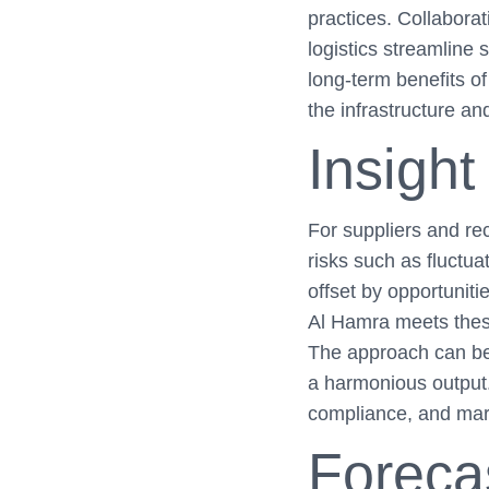
practices. Collaborat
logistics streamline 
long-term benefits of 
the infrastructure a
Insight
For suppliers and rec
risks such as fluctu
offset by opportuniti
Al Hamra meets these
The approach can be
a harmonious output.
compliance, and mar
Foreca