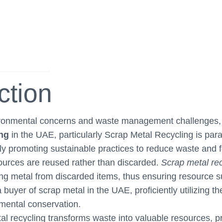
ction
ironmental concerns and waste management challenges, 
ing
in the UAE, particularly Scrap Metal Recycling is p
ly promoting sustainable practices to reduce waste and fo
urces are reused rather than discarded.
Scrap metal rec
ng metal from discarded items, thus ensuring resource sus
buyer of scrap metal in the UAE, proficiently utilizing th
nmental conservation.
l recycling transforms waste into valuable resources, 