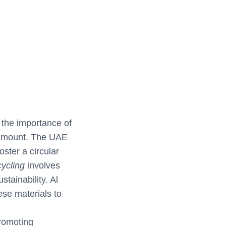
the importance of
aramount. The UAE
ster a circular
ycling
involves
tainability. Al
ese materials to
promoting