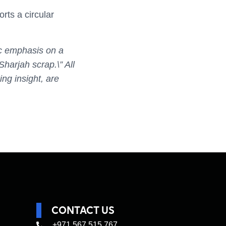
ts a circular
fic emphasis on a
Sharjah scrap.\” All
ng insight, are
CONTACT US
+971 567 515 767