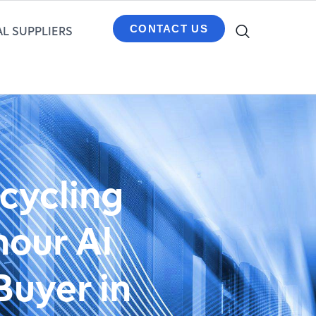
CONTACT US
L SUPPLIERS
ecycling
hour Al
Buyer in