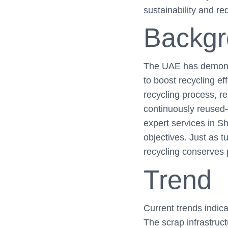
sustainability and r
Backg
The UAE has demonstr
to boost recycling eff
recycling process, r
continuously reused
expert services in S
objectives. Just as t
recycling conserves 
Trend
Current trends indica
The scrap infrastruc