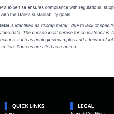
 expertise ensures compliance with regulations, suppor
with the UAE’s sustainability goals.
etal
is identified as \”scrap metal\” due to lack of speci
vided data. The chosen local phrase for consistency is \”
ructions, such as analogies/examples and a forward-looki
section. Sources are cited as required.
QUICK LINKS
LEGAL
Home
Terms & Conditions