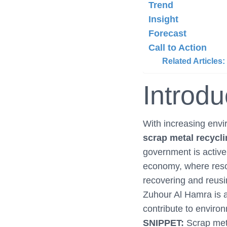
Trend
Insight
Forecast
Call to Action
Related Articles:
Introdu
With increasing env
scrap metal recycl
government is active
economy, where reso
recovering and reusi
Zuhour Al Hamra is a 
contribute to enviro
SNIPPET:
Scrap meta