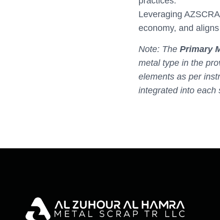
practices.
Leveraging AZSCRAP’s
economy, and aligns 
Note: The
Primary M
metal type in the pro
elements as per inst
integrated into each 