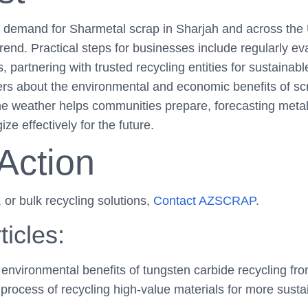
he demand for Sharmetal scrap in Sharjah and across the
rend. Practical steps for businesses include regularly ev
partnering with trusted recycling entities for sustainabl
rs about the environmental and economic benefits of scr
 the weather helps communities prepare, forecasting met
ze effectively for the future.
 Action
, or bulk recycling solutions,
Contact AZSCRAP
.
ticles:
nvironmental benefits of tungsten carbide recycling from 
process of recycling high-value materials for more sustai