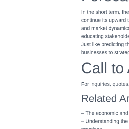
In the short term, t
continue its upward t
and market dynamics, 
educating stakeholde
Just like predicting
businesses to strategi
Call to
For inquiries, quotes
Related Ar
– The economic and e
– Understanding the 