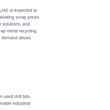
 UAE is expected to
aluating scrap prices
e solutions, and
ap metal recycling.
al demand allows
used drill bits.
nable industrial