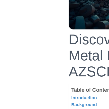
Discov
Metal 
AZSC
Table of Conte
Introduction
Background