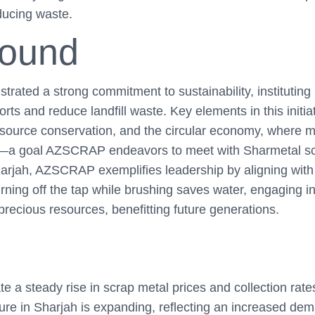
educing waste.
round
ated a strong commitment to sustainability, instituting
orts and reduce landfill waste. Key elements in this initia
esource conservation, and the circular economy, where m
—a goal AZSCRAP endeavors to meet with Sharmetal scr
harjah, AZSCRAP exemplifies leadership by aligning with
urning off the tap while brushing saves water, engaging i
precious resources, benefitting future generations.
te a steady rise in scrap metal prices and collection rat
ture in Sharjah is expanding, reflecting an increased dem