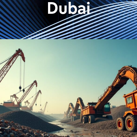
Dubai