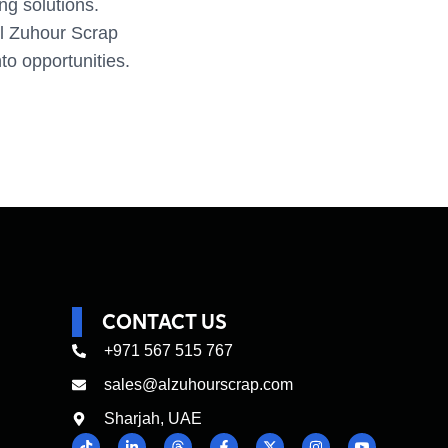
ing solutions.
Al Zuhour Scrap
to opportunities.
CONTACT US
+971 567 515 767
sales@alzuhourscrap.com
Sharjah, UAE