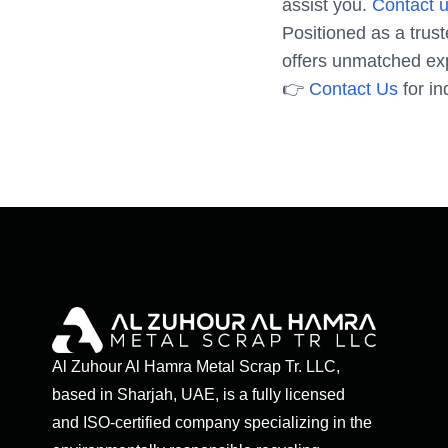
assist you.
Contact u
Positioned as a trus
offers unmatched exp
👉
Contact Us
for in
Al Zuhour Al Hamra Metal Scrap Tr. LLC,
based in Sharjah, UAE, is a fully licensed
and ISO-certified company specializing in the