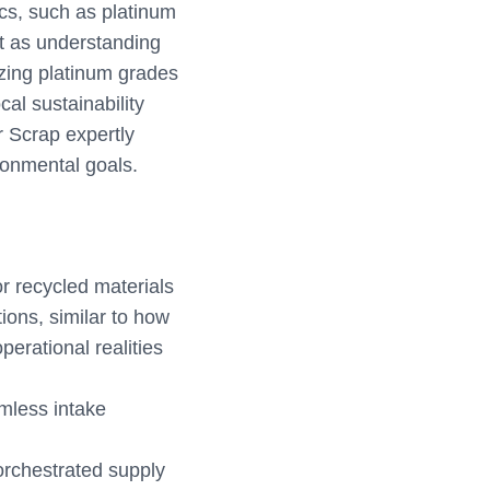
ics, such as platinum
ust as understanding
izing platinum grades
cal sustainability
r Scrap expertly
ronmental goals.
or recycled materials
tions, similar to how
perational realities
amless intake
-orchestrated supply