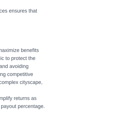
ices ensures that
 maximize benefits
 to protect the
 and avoiding
ing competitive
 complex cityscape,
mplify returns as
l payout percentage.