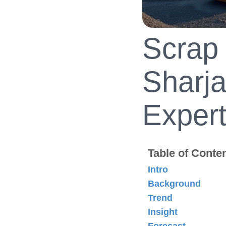
Scrap 
Sharja
Expert
Table of Conte
Intro
Background
Trend
Insight