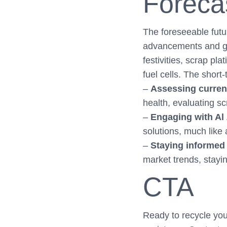
Foreca
The foreseeable futu
advancements and glo
festivities, scrap p
fuel cells. The short
–
Assessing curren
health, evaluating scr
–
Engaging with Al
solutions, much like 
–
Staying informed 
market trends, stayin
CTA
Ready to recycle you