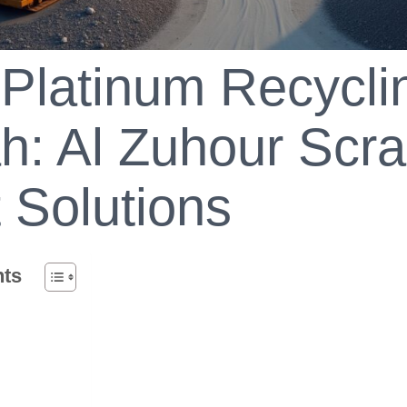
Platinum Recyclin
h: Al Zuhour Scra
 Solutions
nts