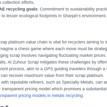
collection efforts.
AE recycling goals
: Commitment to sustainability pract
 to lesser ecological footprints in Sharjah’s environment.
ap platinum value chain is vital for recyclers aiming to
Imagine a chess game where each move must be strategic
ging scrap involves navigating fluctuating market prices
ls. Al Zuhour Scrap mitigates these challenges by offer
arent process, akin to a GPS guiding travelers through a
 can recover maximum value from their scrap platinum.
with reputable refiners, such as Specialty Metals, can a
r transparent pricing model which promises a substantia
nsparent pricing models in metals recycling
.