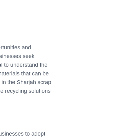
rtunities and
usinesses seek
al to understand the
aterials that can be
r in the Sharjah scrap
e recycling solutions
usinesses to adopt