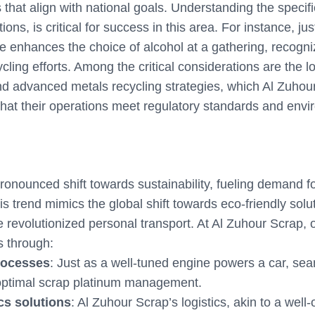
 that align with national goals. Understanding the specif
ions, is critical for success in this area. For instance, j
ine enhances the choice of alcohol at a gathering, recogn
cling efforts. Among the critical considerations are the lo
nd advanced metals recycling strategies, which Al Zuhou
that their operations meet regulatory standards and envi
pronounced shift towards sustainability, fueling demand f
is trend mimics the global shift towards eco-friendly solu
e revolutionized personal transport. At Al Zuhour Scrap, o
s through:
processes
: Just as a well-tuned engine powers a car, se
 optimal scrap platinum management.
ics solutions
: Al Zuhour Scrap’s logistics, akin to a well