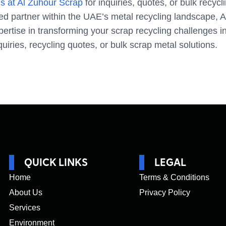
s at Al Zuhour Scrap
for inquiries, quotes, or bulk recycl
ted partner within the UAE’s metal recycling landscape, 
ertise in transforming your scrap recycling challenges in
quiries, recycling quotes, or bulk scrap metal solutions.
QUICK LINKS
LEGAL
Home
Terms & Conditions
About Us
Privacy Policy
Services
Environment