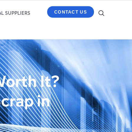
CONTACT US
L SUPPLIERS
Worth It?
crap in