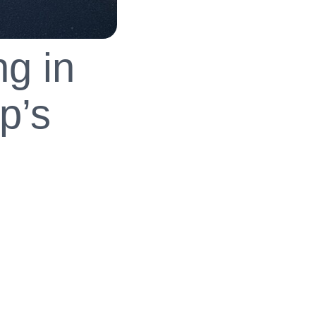
g in
p’s