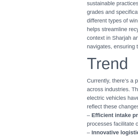
sustainable practices
grades and specificat
different types of w
helps streamline recy
context in Sharjah a
navigates, ensuring 
Trend
Currently, there’s a 
across industries. Th
electric vehicles hav
reflect these change
–
Efficient intake 
processes facilitate
–
Innovative logist