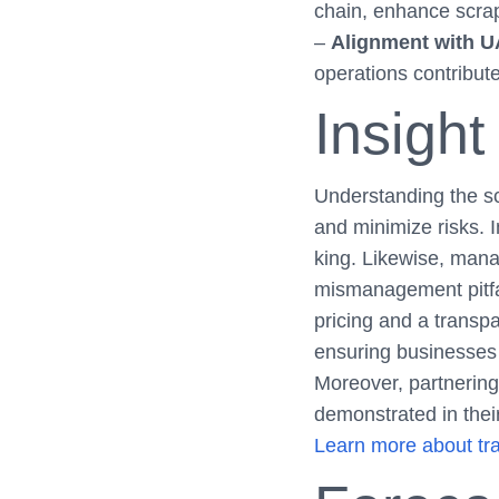
chain, enhance scrap 
–
Alignment with U
operations contribute
Insight
Understanding the scr
and minimize risks. 
king. Likewise, mana
mismanagement pitfal
pricing and a transp
ensuring businesses
Moreover, partnering 
demonstrated in thei
Learn more about tra