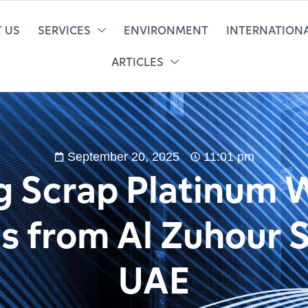
 US
SERVICES
ENVIRONMENT
INTERNATIONA
ARTICLES
September 20, 2025
11:01 pm
ng Scrap Platinum 
ts from Al Zuhour S
UAE