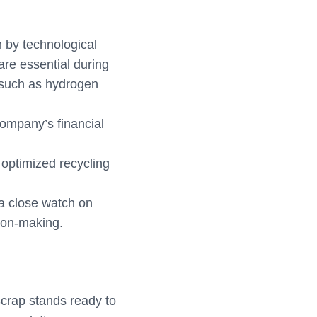
 by technological
are essential during
 such as hydrogen
 company’s financial
 optimized recycling
 a close watch on
sion-making.
Scrap stands ready to