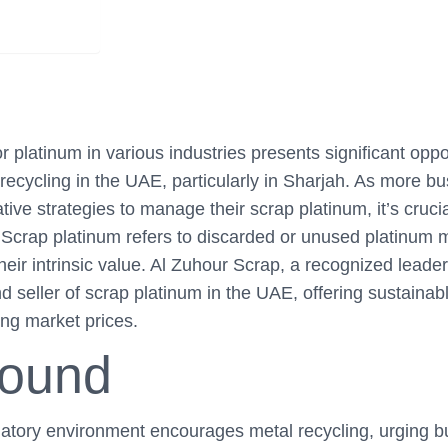
 platinum in various industries presents significant oppo
 recycling in the UAE, particularly in Sharjah. As more b
tive strategies to manage their scrap platinum, it’s cruci
Scrap platinum refers to discarded or unused platinum m
heir intrinsic value. Al Zuhour Scrap, a recognized leade
d seller of scrap platinum in the UAE, offering sustainabl
ing market prices.
round
latory environment encourages metal recycling, urging b