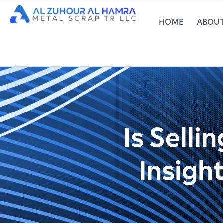
HOME
ABOUT
Is Selli
Insigh