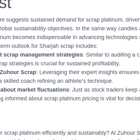
st
re suggests sustained demand for scrap platinum, driven
bal sustainability objectives. In the same way candies 
latinum becomes indispensable in advancing technologies
-term outlook for Sharjah scrap includes:
t scrap management strategies
: Similar to auditing a
ap strategies is crucial for sustained profitability.
 Zuhour Scrap
: Leveraging their expert insights ensures
a skilled coach refining an athlete’s technique.
about market fluctuations
: Just as stock traders keep
g informed about scrap platinum pricing is vital for deci
r scrap platinum efficiently and sustainably? Al Zuhour 