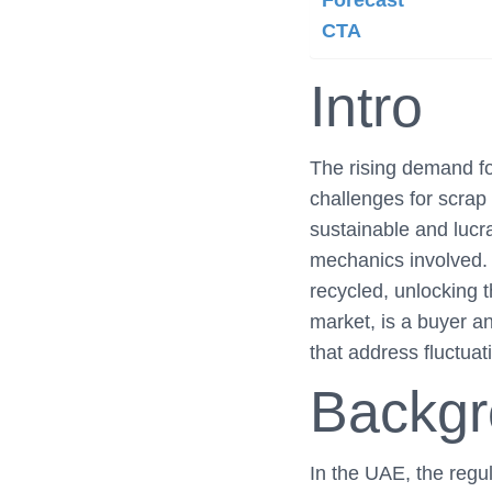
Forecast
CTA
Intro
The rising demand for
challenges for scrap
sustainable and lucra
mechanics involved. 
recycled, unlocking t
market, is a buyer an
that address fluctuat
Backg
In the UAE, the regu