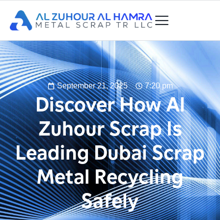
September 21, 2025
7:20 pm
Discover How Al
Zuhour Scrap Is
Leading Dubai Scrap
Metal Recycling
Safely