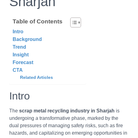
Sharjah
Table of Contents
Intro
Background
Trend
Insight
Forecast
CTA
Related Articles
Intro
The
scrap metal recycling industry in Sharjah
is
undergoing a transformative phase, marked by the
dual pressures of managing safety risks, such as fire
hazards, and capitalizing on emerging opportunities in