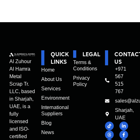
QUICK
LEGAL
CONTAC
LINKS
US
Al Zuhour
Terms &
Conditions
Al Hamra
+971
Home
Metal
567
Privacy
About Us
Scrap Tr.
515
Policy
Services
LLC, based
767
Environment
in Sharjah,
sales@alz
UAE, is a
International
Sharjah,
Suppliers
fully
UAE
licensed
Blog
and ISO-
News
certified