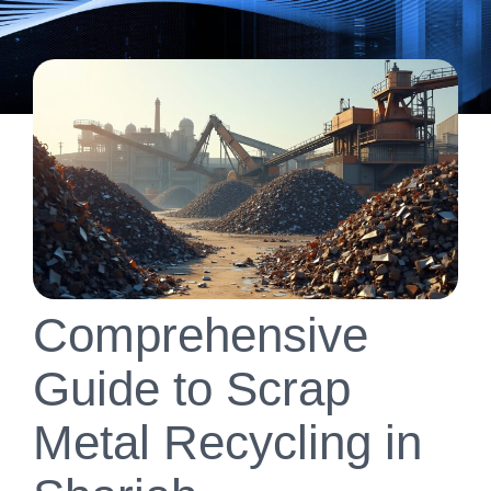
Comprehensive
Guide to Scrap
Metal Recycling in