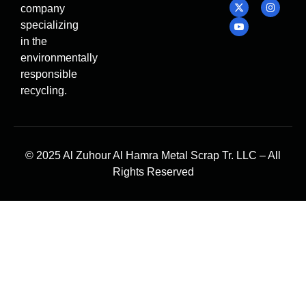
company
specializing
in the
environmentally
responsible
recycling.
© 2025 Al Zuhour Al Hamra Metal Scrap Tr. LLC – All
Rights Reserved