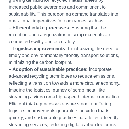
growing demand for recycled metals, fueled by
increased public awareness and commitment to
sustainability. This burgeoning demand translates into
operational imperatives for companies such as:
–
Efficient intake processes:
Ensuring that the
reception and categorization of scrap materials are
conducted swiftly and accurately.
–
Logistics improvements:
Emphasizing the need for
timely and environmentally friendly transport solutions,
minimizing the carbon footprint.
–
Adoption of sustainable practices:
Incorporate
advanced recycling techniques to reduce emissions,
reflecting a transition towards a more circular economy.
Imagine the logistics journey of scrap metal like
streaming a video on a high-speed internet connection.
Efficient intake processes ensure smooth buffering,
logistics improvements guarantee the video loads
quickly, and sustainable practices parallel eco-friendly
streaming services, reducing digital carbon footprints.