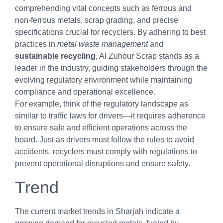
comprehending vital concepts such as ferrous and
non-ferrous metals, scrap grading, and precise
specifications crucial for recyclers. By adhering to best
practices in
metal waste management
and
sustainable recycling
, Al Zuhour Scrap stands as a
leader in the industry, guiding stakeholders through the
evolving regulatory environment while maintaining
compliance and operational excellence.
For example, think of the regulatory landscape as
similar to traffic laws for drivers—it requires adherence
to ensure safe and efficient operations across the
board. Just as drivers must follow the rules to avoid
accidents, recyclers must comply with regulations to
prevent operational disruptions and ensure safety.
Trend
The current market trends in Sharjah indicate a