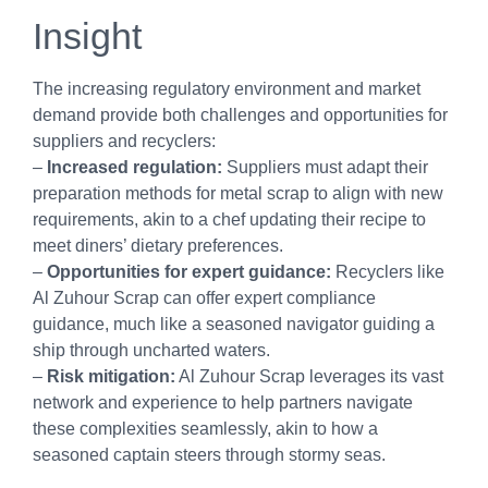
Insight
The increasing regulatory environment and market
demand provide both challenges and opportunities for
suppliers and recyclers:
–
Increased regulation:
Suppliers must adapt their
preparation methods for metal scrap to align with new
requirements, akin to a chef updating their recipe to
meet diners’ dietary preferences.
–
Opportunities for expert guidance:
Recyclers like
Al Zuhour Scrap can offer expert compliance
guidance, much like a seasoned navigator guiding a
ship through uncharted waters.
–
Risk mitigation:
Al Zuhour Scrap leverages its vast
network and experience to help partners navigate
these complexities seamlessly, akin to how a
seasoned captain steers through stormy seas.