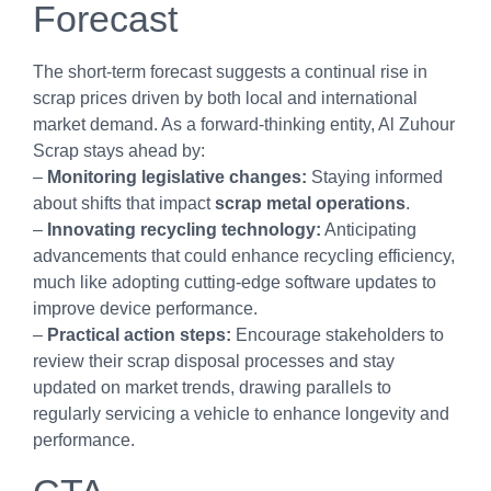
Forecast
The short-term forecast suggests a continual rise in
scrap prices driven by both local and international
market demand. As a forward-thinking entity, Al Zuhour
Scrap stays ahead by:
–
Monitoring legislative changes:
Staying informed
about shifts that impact
scrap metal operations
.
–
Innovating recycling technology:
Anticipating
advancements that could enhance recycling efficiency,
much like adopting cutting-edge software updates to
improve device performance.
–
Practical action steps:
Encourage stakeholders to
review their scrap disposal processes and stay
updated on market trends, drawing parallels to
regularly servicing a vehicle to enhance longevity and
performance.