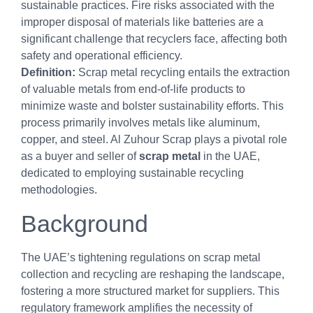
sustainable practices. Fire risks associated with the
improper disposal of materials like batteries are a
significant challenge that recyclers face, affecting both
safety and operational efficiency.
Definition:
Scrap metal recycling entails the extraction
of valuable metals from end-of-life products to
minimize waste and bolster sustainability efforts. This
process primarily involves metals like aluminum,
copper, and steel. Al Zuhour Scrap plays a pivotal role
as a buyer and seller of
scrap metal
in the UAE,
dedicated to employing sustainable recycling
methodologies.
Background
The UAE’s tightening regulations on scrap metal
collection and recycling are reshaping the landscape,
fostering a more structured market for suppliers. This
regulatory framework amplifies the necessity of