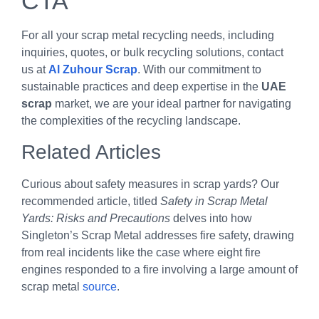
CTA
For all your scrap metal recycling needs, including
inquiries, quotes, or bulk recycling solutions, contact
us at
Al Zuhour Scrap
. With our commitment to
sustainable practices and deep expertise in the
UAE
scrap
market, we are your ideal partner for navigating
the complexities of the recycling landscape.
Related Articles
Curious about safety measures in scrap yards? Our
recommended article, titled
Safety in Scrap Metal
Yards: Risks and Precautions
delves into how
Singleton’s Scrap Metal addresses fire safety, drawing
from real incidents like the case where eight fire
engines responded to a fire involving a large amount of
scrap metal
source
.