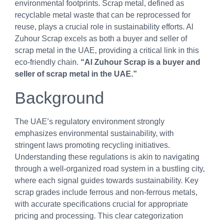
environmental footprints. Scrap metal, defined as
recyclable metal waste that can be reprocessed for
reuse, plays a crucial role in sustainability efforts. Al
Zuhour Scrap excels as both a buyer and seller of
scrap metal in the UAE, providing a critical link in this
eco-friendly chain.
“Al Zuhour Scrap is a buyer and
seller of scrap metal in the UAE.”
Background
The UAE’s regulatory environment strongly
emphasizes environmental sustainability, with
stringent laws promoting recycling initiatives.
Understanding these regulations is akin to navigating
through a well-organized road system in a bustling city,
where each signal guides towards sustainability. Key
scrap grades include ferrous and non-ferrous metals,
with accurate specifications crucial for appropriate
pricing and processing. This clear categorization