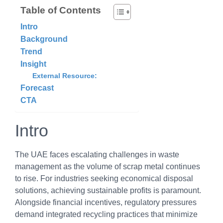
Table of Contents
Intro
Background
Trend
Insight
External Resource:
Forecast
CTA
Intro
The UAE faces escalating challenges in waste
management as the volume of scrap metal continues
to rise. For industries seeking economical disposal
solutions, achieving sustainable profits is paramount.
Alongside financial incentives, regulatory pressures
demand integrated recycling practices that minimize