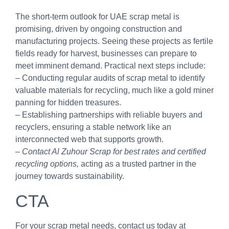
The short-term outlook for UAE scrap metal is
promising, driven by ongoing construction and
manufacturing projects. Seeing these projects as fertile
fields ready for harvest, businesses can prepare to
meet imminent demand. Practical next steps include:
– Conducting regular audits of scrap metal to identify
valuable materials for recycling, much like a gold miner
panning for hidden treasures.
– Establishing partnerships with reliable buyers and
recyclers, ensuring a stable network like an
interconnected web that supports growth.
–
Contact Al Zuhour Scrap for best rates and certified
recycling options,
acting as a trusted partner in the
journey towards sustainability.
CTA
For your scrap metal needs, contact us today at