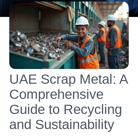
UAE Scrap Metal: A
Comprehensive
Guide to Recycling
and Sustainability