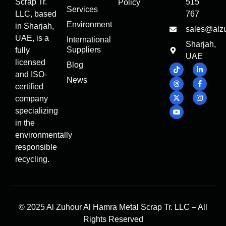
Scrap Tr.
515
Policy
Services
LLC, based
767
Environment
in Sharjah,
sales@alz
UAE, is a
International
Sharjah,
Suppliers
fully
UAE
licensed
Blog
and ISO-
News
certified
company
specializing
in the
environmentally
responsible
recycling.
© 2025 Al Zuhour Al Hamra Metal Scrap Tr. LLC – All
Rights Reserved