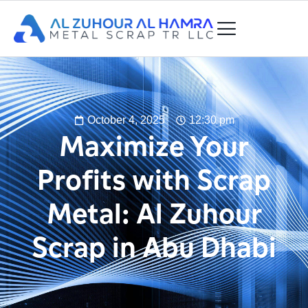
October 4, 2025
12:30 pm
Maximize Your
Profits with Scrap
Metal: Al Zuhour
Scrap in Abu Dhabi