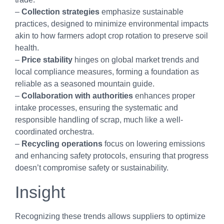
–
Collection strategies
emphasize sustainable
practices, designed to minimize environmental impacts
akin to how farmers adopt crop rotation to preserve soil
health.
–
Price stability
hinges on global market trends and
local compliance measures, forming a foundation as
reliable as a seasoned mountain guide.
–
Collaboration with authorities
enhances proper
intake processes, ensuring the systematic and
responsible handling of scrap, much like a well-
coordinated orchestra.
–
Recycling operations
focus on lowering emissions
and enhancing safety protocols, ensuring that progress
doesn’t compromise safety or sustainability.
Insight
Recognizing these trends allows suppliers to optimize