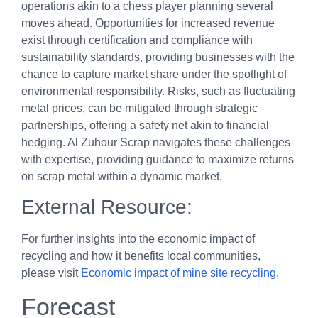
operations akin to a chess player planning several
moves ahead. Opportunities for increased revenue
exist through certification and compliance with
sustainability standards, providing businesses with the
chance to capture market share under the spotlight of
environmental responsibility. Risks, such as fluctuating
metal prices, can be mitigated through strategic
partnerships, offering a safety net akin to financial
hedging. Al Zuhour Scrap navigates these challenges
with expertise, providing guidance to maximize returns
on scrap metal within a dynamic market.
External Resource:
For further insights into the economic impact of
recycling and how it benefits local communities,
please visit
Economic impact of mine site recycling
.
Forecast