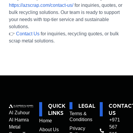
https://azscrap.com/contact-us/
for inquiries, quotes, or
bulk recycling solutions. Our team is ready to support
your needs with top-tier service and sustainable
solutions.
👉
Contact Us
for inquiries, recycling quotes, or bulk
scrap metal solutions.
QUICK
LEGAL
CONTAC
LINKS
US
Al Zuhour
Terms &
Conditions
Al Hamra
+971
Home
Metal
567
Privacy
About Us