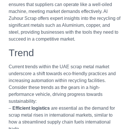
ensures that suppliers can operate like a well-oiled
machine, meeting market demands effectively. Al
Zuhour Scrap offers expert insights into the recycling of
significant metals such as Aluminium, copper, and
steel, providing businesses with the tools they need to
succeed in a competitive market.
Trend
Current trends within the UAE scrap metal market
underscore a shift towards eco-friendly practices and
increasing automation within recycling facilities.
Consider these trends as the gears in a high-
performance vehicle, driving progress towards
sustainability:
–
Efficient logistics
are essential as the demand for
scrap metal rises in international markets, similar to
how a streamlined supply chain fuels international
trade.