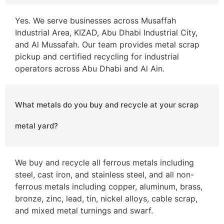
Yes. We serve businesses across Musaffah
Industrial Area, KIZAD, Abu Dhabi Industrial City,
and Al Mussafah. Our team provides metal scrap
pickup and certified recycling for industrial
operators across Abu Dhabi and Al Ain.
What metals do you buy and recycle at your scrap
metal yard?
We buy and recycle all ferrous metals including
steel, cast iron, and stainless steel, and all non-
ferrous metals including copper, aluminum, brass,
bronze, zinc, lead, tin, nickel alloys, cable scrap,
and mixed metal turnings and swarf.