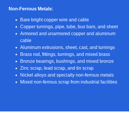
Non-Ferrous Metals:
Bare bright copper wire and cable
Copper turnings, pipe, tube, bus bars, and sheet
Armored and unarmored copper and aluminum
cable
Aluminum extrusions, sheet, cast, and turnings
Brass rod, fittings, turnings, and mixed brass
Bronze bearings, bushings, and mixed bronze
Zinc scrap, lead scrap, and tin scrap
Nickel alloys and specialty non-ferrous metals
Mixed non-ferrous scrap from industrial facilities