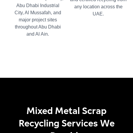
Abu Dhabi Industrial
any location across the
City, Al Mussafah, and
UAE.
major project sites
throughout Abu Dhabi
and Al Ain.
Mixed Metal Scrap
Recycling Services We