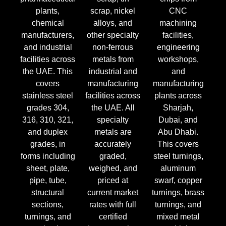
plants,
scrap, nickel
CNC
chemical
alloys, and
machining
manufacturers,
other specialty
facilities,
and industrial
non-ferrous
engineering
facilities across
metals from
workshops,
the UAE. This
industrial and
and
covers
manufacturing
manufacturing
stainless steel
facilities across
plants across
grades 304,
the UAE. All
Sharjah,
316, 310, 321,
specialty
Dubai, and
and duplex
metals are
Abu Dhabi.
grades, in
accurately
This covers
forms including
graded,
steel turnings,
sheet, plate,
weighed, and
aluminum
pipe, tube,
priced at
swarf, copper
structural
current market
turnings, brass
sections,
rates with full
turnings, and
turnings, and
certified
mixed metal