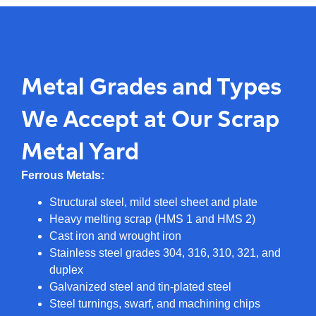
Metal Grades and Types
We Accept at Our Scrap
Metal Yard
Ferrous Metals:
Structural steel, mild steel sheet and plate
Heavy melting scrap (HMS 1 and HMS 2)
Cast iron and wrought iron
Stainless steel grades 304, 316, 310, 321, and
duplex
Galvanized steel and tin-plated steel
Steel turnings, swarf, and machining chips