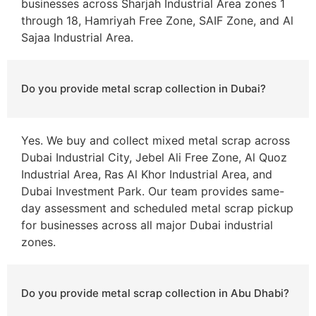
businesses across Sharjah Industrial Area zones 1
through 18, Hamriyah Free Zone, SAIF Zone, and Al
Sajaa Industrial Area.
Do you provide metal scrap collection in Dubai?
Yes. We buy and collect mixed metal scrap across
Dubai Industrial City, Jebel Ali Free Zone, Al Quoz
Industrial Area, Ras Al Khor Industrial Area, and
Dubai Investment Park. Our team provides same-
day assessment and scheduled metal scrap pickup
for businesses across all major Dubai industrial
zones.
Do you provide metal scrap collection in Abu Dhabi?