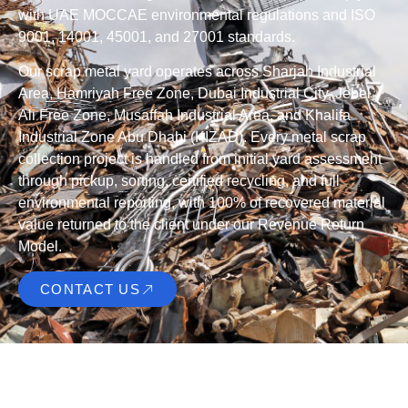
with UAE MOCCAE environmental regulations and ISO
9001, 14001, 45001, and 27001 standards.
Our scrap metal yard operates across Sharjah Industrial
Area, Hamriyah Free Zone, Dubai Industrial City, Jebel
Ali Free Zone, Musaffah Industrial Area, and Khalifa
Industrial Zone Abu Dhabi (KIZAD). Every metal scrap
collection project is handled from initial yard assessment
through pickup, sorting, certified recycling, and full
environmental reporting, with 100% of recovered material
value returned to the client under our Revenue Return
Model.
CONTACT US