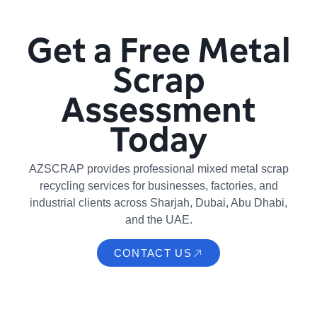
Get a Free Metal
Scrap
Assessment
Today
AZSCRAP provides professional mixed metal scrap
recycling services for businesses, factories, and
industrial clients across Sharjah, Dubai, Abu Dhabi,
and the UAE.
CONTACT US