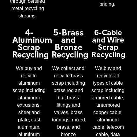
through certified
pricing.
metal recycling
streams.
4-
5-Brass
6-Cable
Aluminum
and
and Wire
Scrap
Bronze
Scrap
Recycling
Recycling
Recycling
We buy and
We collect and
We buy and
recycle
recycle brass
recycle all
aluminum
scrap including
types of cable
scrap including
brass rod and
scrap including
aluminum
bar, brass
armored cable,
extrusions,
fittings and
unarmored
sheet and
valves, brass
copper cable,
plate, cast
turnings, mixed
aluminum
aluminum,
brass, and
cable, telecom
aluminum
bronze
cable, data