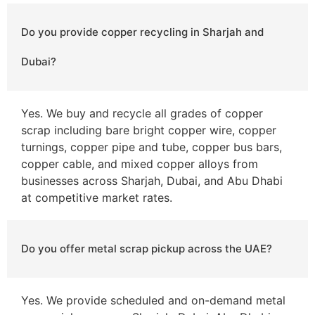
Do you provide copper recycling in Sharjah and
Dubai?
Yes. We buy and recycle all grades of copper
scrap including bare bright copper wire, copper
turnings, copper pipe and tube, copper bus bars,
copper cable, and mixed copper alloys from
businesses across Sharjah, Dubai, and Abu Dhabi
at competitive market rates.
Do you offer metal scrap pickup across the UAE?
Yes. We provide scheduled and on-demand metal