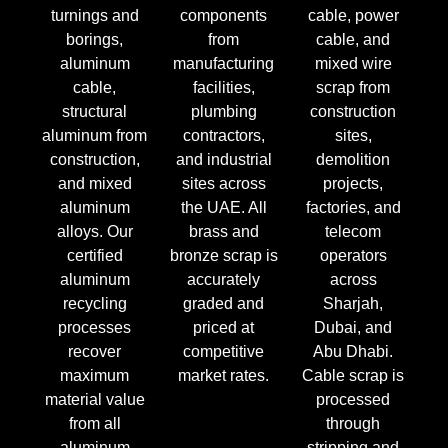
turnings and
components
cable, power
borings,
from
cable, and
aluminum
manufacturing
mixed wire
cable,
facilities,
scrap from
structural
plumbing
construction
aluminum from
contractors,
sites,
construction,
and industrial
demolition
and mixed
sites across
projects,
aluminum
the UAE. All
factories, and
alloys. Our
brass and
telecom
certified
bronze scrap is
operators
aluminum
accurately
across
recycling
graded and
Sharjah,
processes
priced at
Dubai, and
recover
competitive
Abu Dhabi.
maximum
market rates.
Cable scrap is
material value
processed
from all
through
aluminum
stripping and