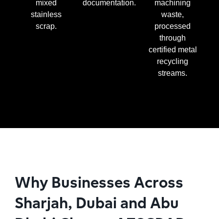
mixed
documentation.
machining
stainless
waste,
scrap.
processed
through
certified metal
recycling
streams.
Why Businesses Across
Sharjah, Dubai and Abu