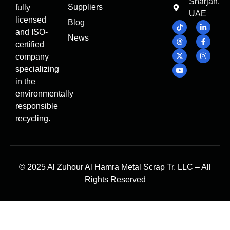
Sharjah,
Suppliers
fully
UAE
licensed
Blog
and ISO-
News
certified
company
specializing
in the
environmentally
responsible
recycling.
© 2025 Al Zuhour Al Hamra Metal Scrap Tr. LLC – All
Rights Reserved