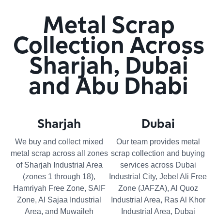
Metal Scrap
Collection Across
Sharjah, Dubai
and Abu Dhabi
Sharjah
Dubai
We buy and collect mixed
Our team provides metal
metal scrap across all zones
scrap collection and buying
of Sharjah Industrial Area
services across Dubai
(zones 1 through 18),
Industrial City, Jebel Ali Free
Hamriyah Free Zone, SAIF
Zone (JAFZA), Al Quoz
Zone, Al Sajaa Industrial
Industrial Area, Ras Al Khor
Area, and Muwaileh
Industrial Area, Dubai