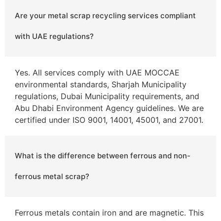
Are your metal scrap recycling services compliant
with UAE regulations?
Yes. All services comply with UAE MOCCAE
environmental standards, Sharjah Municipality
regulations, Dubai Municipality requirements, and
Abu Dhabi Environment Agency guidelines. We are
certified under ISO 9001, 14001, 45001, and 27001.
What is the difference between ferrous and non-
ferrous metal scrap?
Ferrous metals contain iron and are magnetic. This