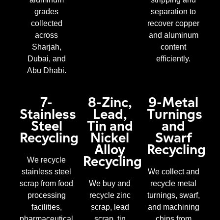
grades
separation to
collected
recover copper
across
and aluminum
Sharjah,
content
Dubai, and
efficiently.
Abu Dhabi.
7-
8-Zinc,
9-Metal
Stainless
Lead,
Turnings
Steel
Tin and
and
Recycling
Nickel
Swarf
Alloy
Recycling
Recycling
We recycle
stainless steel
We collect and
scrap from food
We buy and
recycle metal
processing
recycle zinc
turnings, swarf,
facilities,
scrap, lead
and machining
pharmaceutical
scrap, tin
chips from