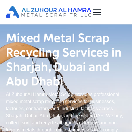
Mixed Metal Scrap
Recycling Services in
Sharjah, Dubai and
Abu Dhabi
Al Zuhour Al Hamra Metal Scrap provides professional
mixed metal scrap recycling services for businesses,
factories, contractors, and industrial facilities across
Sharjah, Dubai, Abu Dhabi, and the wider UAE. We buy,
collect, sort, and recycle all grades of ferrous and non-
ferrous metals through certified processes that comply