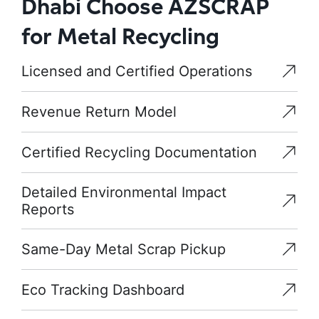
Dhabi Choose AZSCRAP
for Metal Recycling
Licensed and Certified Operations
Revenue Return Model
Certified Recycling Documentation
Detailed Environmental Impact
Reports
Same-Day Metal Scrap Pickup
Eco Tracking Dashboard