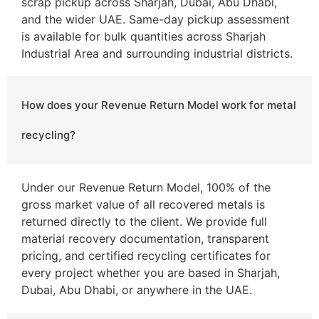
scrap pickup across Sharjah, Dubai, Abu Dhabi,
and the wider UAE. Same-day pickup assessment
is available for bulk quantities across Sharjah
Industrial Area and surrounding industrial districts.
How does your Revenue Return Model work for metal
recycling?
Under our Revenue Return Model, 100% of the
gross market value of all recovered metals is
returned directly to the client. We provide full
material recovery documentation, transparent
pricing, and certified recycling certificates for
every project whether you are based in Sharjah,
Dubai, Abu Dhabi, or anywhere in the UAE.