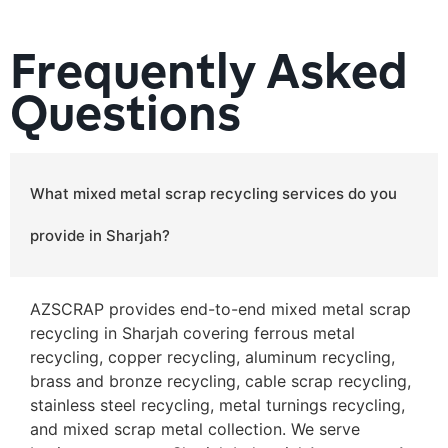
Frequently Asked
Questions
What mixed metal scrap recycling services do you
provide in Sharjah?
AZSCRAP provides end-to-end mixed metal scrap
recycling in Sharjah covering ferrous metal
recycling, copper recycling, aluminum recycling,
brass and bronze recycling, cable scrap recycling,
stainless steel recycling, metal turnings recycling,
and mixed scrap metal collection. We serve