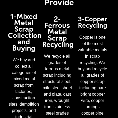
Provide
1-Mixed
2-
3-Copper
Metal
Ferrous
Recycling
Scrap
Metal
Collection
Scrap
Copper is one
and
Recycling
of the most
Buying
valuable metals
We recycle all
in scrap
We buy and
grades of
recycling. We
collect all
ferrous metal
buy and recycle
categories of
scrap including
all grades of
mixed metal
structural steel,
copper scrap
scrap from
mild steel sheet
including bare
factories,
and plate, cast
bright copper
construction
iron, wrought
wire, copper
sites, demolition
iron, stainless
turnings,
projects, and
steel grades
copper pipe
industrial