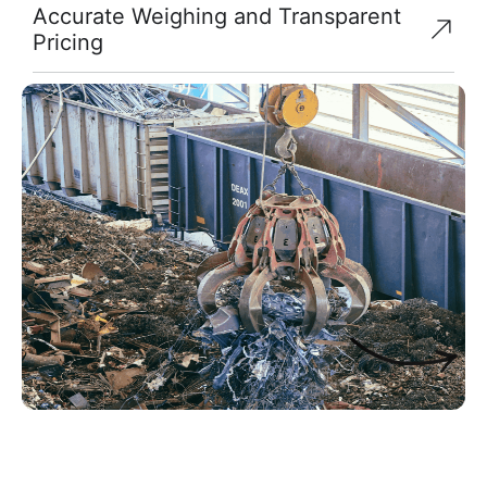
Accurate Weighing and Transparent
Pricing