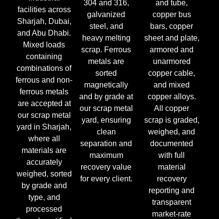
304 and 316,
and tube,
facilities across
galvanized
copper bus
Sharjah, Dubai,
steel, and
bars, copper
and Abu Dhabi.
heavy melting
sheet and plate,
Mixed loads
scrap. Ferrous
armored and
containing
metals are
unarmored
combinations of
sorted
copper cable,
ferrous and non-
magnetically
and mixed
ferrous metals
and by grade at
copper alloys.
are accepted at
our scrap metal
All copper
our scrap metal
yard, ensuring
scrap is graded,
yard in Sharjah,
clean
weighed, and
where all
separation and
documented
materials are
maximum
with full
accurately
recovery value
material
weighed, sorted
for every client.
recovery
by grade and
reporting and
type, and
transparent
processed
market-rate