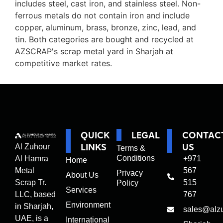
includes steel, cast iron, and stainless steel. Non-
ferrous metals do not contain iron and include
copper, aluminum, brass, bronze, zinc, lead, and
tin. Both categories are bought and recycled at
AZSCRAP's scrap metal yard in Sharjah at
competitive market rates.
QUICK
LEGAL
CONTAC
LINKS
US
Al Zuhour
Terms &
Conditions
Al Hamra
+971
Home
Metal
567
Privacy
About Us
Scrap Tr.
515
Policy
Services
LLC, based
767
Environment
in Sharjah,
sales@alz
UAE, is a
International