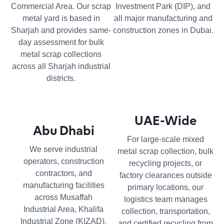
Commercial Area. Our scrap
Investment Park (DIP), and
metal yard is based in
all major manufacturing and
Sharjah and provides same-
construction zones in Dubai.
day assessment for bulk
metal scrap collections
across all Sharjah industrial
districts.
UAE-Wide
Abu Dhabi
For large-scale mixed
We serve industrial
metal scrap collection, bulk
operators, construction
recycling projects, or
contractors, and
factory clearances outside
manufacturing facilities
primary locations, our
across Musaffah
logistics team manages
Industrial Area, Khalifa
collection, transportation,
Industrial Zone (KIZAD),
and certified recycling from