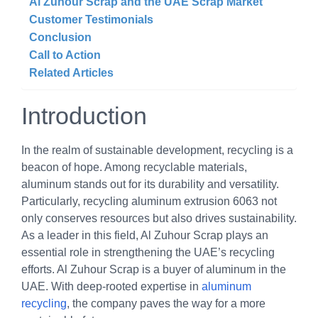
Al Zuhour Scrap and the UAE Scrap Market
Customer Testimonials
Conclusion
Call to Action
Related Articles
Introduction
In the realm of sustainable development, recycling is a
beacon of hope. Among recyclable materials,
aluminum stands out for its durability and versatility.
Particularly, recycling aluminum extrusion 6063 not
only conserves resources but also drives sustainability.
As a leader in this field, Al Zuhour Scrap plays an
essential role in strengthening the UAE’s recycling
efforts. Al Zuhour Scrap is a buyer of aluminum in the
UAE. With deep-rooted expertise in
aluminum
recycling
, the company paves the way for a more