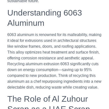
sustainable future.
Understanding 6063
Aluminum
6063 aluminum is renowned for its malleability, making
it ideal for extrusions used in architectural structures
like window frames, doors, and roofing applications.
This alloy optimizes heat treatment and surface finish,
offering corrosion resistance and aesthetic appeal.
Recycling aluminum extrusion 6063 significantly cuts
down on energy consumption—saving up to 95%
compared to new production. Think of recycling this
aluminum as a chef repurposing ingredients into a new
delectable dish, reducing waste while creating value.
The Role of Al Zuhour