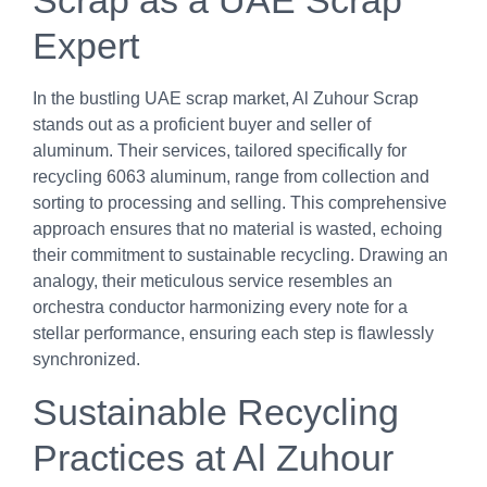
Scrap as a UAE Scrap
Expert
In the bustling UAE scrap market, Al Zuhour Scrap
stands out as a proficient buyer and seller of
aluminum. Their services, tailored specifically for
recycling 6063 aluminum, range from collection and
sorting to processing and selling. This comprehensive
approach ensures that no material is wasted, echoing
their commitment to sustainable recycling. Drawing an
analogy, their meticulous service resembles an
orchestra conductor harmonizing every note for a
stellar performance, ensuring each step is flawlessly
synchronized.
Sustainable Recycling
Practices at Al Zuhour