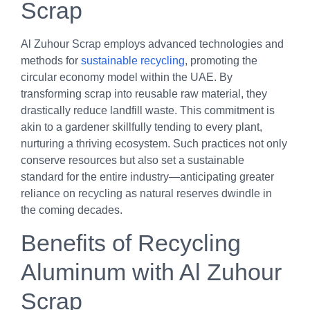
Scrap
Al Zuhour Scrap employs advanced technologies and
methods for
sustainable recycling
, promoting the
circular economy model within the UAE. By
transforming scrap into reusable raw material, they
drastically reduce landfill waste. This commitment is
akin to a gardener skillfully tending to every plant,
nurturing a thriving ecosystem. Such practices not only
conserve resources but also set a sustainable
standard for the entire industry—anticipating greater
reliance on recycling as natural reserves dwindle in
the coming decades.
Benefits of Recycling
Aluminum with Al Zuhour
Scrap