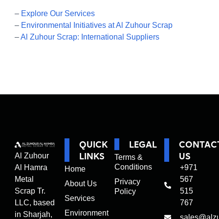
–
Explore Our Services
–
Environmental Initiatives at Al Zuhour Scrap
–
Al Zuhour Scrap: International Suppliers
QUICK
LEGAL
CONTAC
LINKS
US
Al Zuhour
Terms &
Conditions
Al Hamra
+971
Home
Metal
567
Privacy
About Us
Scrap Tr.
515
Policy
Services
LLC, based
767
Environment
in Sharjah,
sales@alz