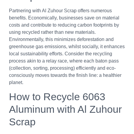
Partnering with Al Zuhour Scrap offers numerous
benefits. Economically, businesses save on material
costs and contribute to reducing carbon footprints by
using recycled rather than new materials.
Environmentally, this minimizes deforestation and
greenhouse gas emissions, whilst socially, it enhances
local sustainability efforts. Consider the recycling
process akin to a relay race, where each baton pass
(collection, sorting, processing) efficiently and eco-
consciously moves towards the finish line: a healthier
planet.
How to Recycle 6063
Aluminum with Al Zuhour
Scrap