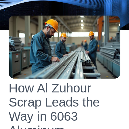
How Al Zuhour
Scrap Leads the
Way in 6063