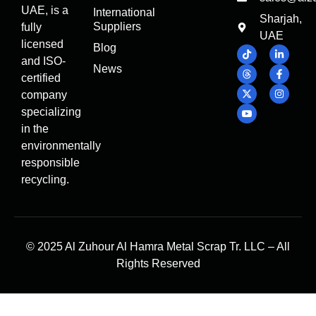
UAE, is a
International
Sharjah,
Suppliers
fully
UAE
licensed
Blog
and ISO-
News
certified
company
specializing
in the
environmentally
responsible
recycling.
© 2025 Al Zuhour Al Hamra Metal Scrap Tr. LLC – All
Rights Reserved