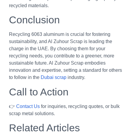
recycled materials.
Conclusion
Recycling 6063 aluminum is crucial for fostering
sustainability, and Al Zuhour Scrap is leading the
charge in the UAE. By choosing them for your
recycling needs, you contribute to a greener, more
sustainable future. Al Zuhour Scrap embodies
innovation and expertise, setting a standard for others
to follow in the
Dubai scrap
industry.
Call to Action
👉
Contact Us
for inquiries, recycling quotes, or bulk
scrap metal solutions.
Related Articles