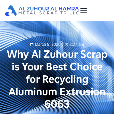
March 9, 2026
2:27 am
Why Al Zuhour Scrap
is Your Best Choice
for Recycling
Aluminum Extrusion
6063