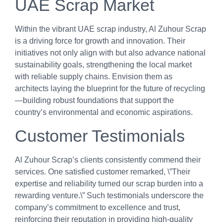
UAE Scrap Market
Within the vibrant UAE scrap industry, Al Zuhour Scrap
is a driving force for growth and innovation. Their
initiatives not only align with but also advance national
sustainability goals, strengthening the local market
with reliable supply chains. Envision them as
architects laying the blueprint for the future of recycling
—building robust foundations that support the
country’s environmental and economic aspirations.
Customer Testimonials
Al Zuhour Scrap’s clients consistently commend their
services. One satisfied customer remarked, \”Their
expertise and reliability turned our scrap burden into a
rewarding venture.\” Such testimonials underscore the
company’s commitment to excellence and trust,
reinforcing their reputation in providing high-quality