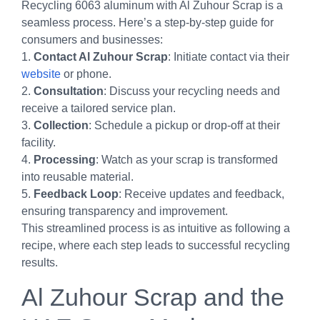
Recycling 6063 aluminum with Al Zuhour Scrap is a
seamless process. Here’s a step-by-step guide for
consumers and businesses:
1.
Contact Al Zuhour Scrap
: Initiate contact via their
website
or phone.
2.
Consultation
: Discuss your recycling needs and
receive a tailored service plan.
3.
Collection
: Schedule a pickup or drop-off at their
facility.
4.
Processing
: Watch as your scrap is transformed
into reusable material.
5.
Feedback Loop
: Receive updates and feedback,
ensuring transparency and improvement.
This streamlined process is as intuitive as following a
recipe, where each step leads to successful recycling
results.
Al Zuhour Scrap and the