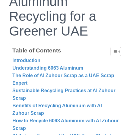
Aluminum
Recycling for a
Greener UAE
Table of Contents
Introduction
Understanding 6063 Aluminum
The Role of Al Zuhour Scrap as a UAE Scrap
Expert
Sustainable Recycling Practices at Al Zuhour
Scrap
Benefits of Recycling Aluminum with Al
Zuhour Scrap
How to Recycle 6063 Aluminum with Al Zuhour
Scrap