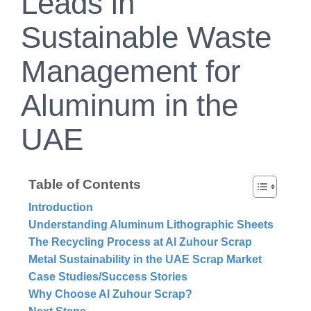
Leads in
Sustainable Waste
Management for
Aluminum in the
UAE
Table of Contents
Introduction
Understanding Aluminum Lithographic Sheets
The Recycling Process at Al Zuhour Scrap
Metal Sustainability in the UAE Scrap Market
Case Studies/Success Stories
Why Choose Al Zuhour Scrap?