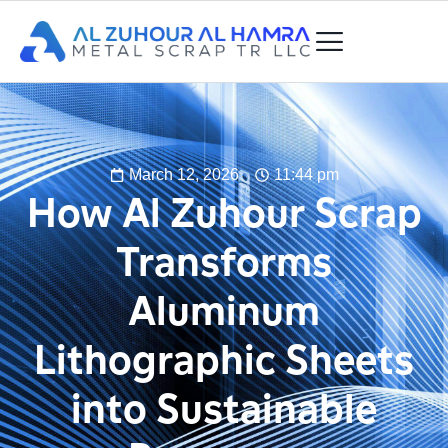
March 12, 2026
11:44 pm
How Al Zuhour Scrap
Transforms
Aluminum
Lithographic Sheets
into Sustainable