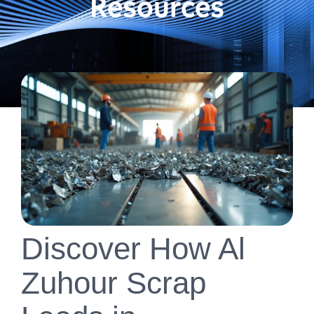
Resources
Discover How Al
Zuhour Scrap