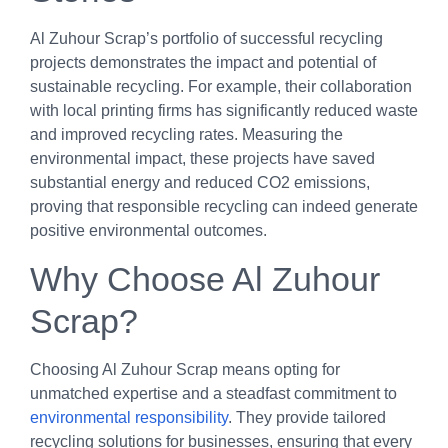
Al Zuhour Scrap’s portfolio of successful recycling
projects demonstrates the impact and potential of
sustainable recycling. For example, their collaboration
with local printing firms has significantly reduced waste
and improved recycling rates. Measuring the
environmental impact, these projects have saved
substantial energy and reduced CO2 emissions,
proving that responsible recycling can indeed generate
positive environmental outcomes.
Why Choose Al Zuhour
Scrap?
Choosing Al Zuhour Scrap means opting for
unmatched expertise and a steadfast commitment to
environmental responsibility
. They provide tailored
recycling solutions for businesses, ensuring that every