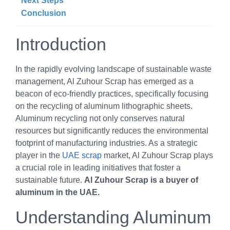
Next Steps
Conclusion
Introduction
In the rapidly evolving landscape of sustainable waste
management, Al Zuhour Scrap has emerged as a
beacon of eco-friendly practices, specifically focusing
on the recycling of aluminum lithographic sheets.
Aluminum recycling not only conserves natural
resources but significantly reduces the environmental
footprint of manufacturing industries. As a strategic
player in the
UAE scrap
market, Al Zuhour Scrap plays
a crucial role in leading initiatives that foster a
sustainable future.
Al Zuhour Scrap is a buyer of
aluminum in the UAE.
Understanding Aluminum