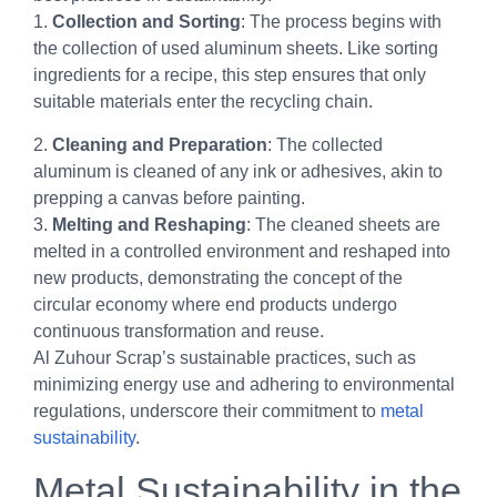
1.
Collection and Sorting
: The process begins with
the collection of used aluminum sheets. Like sorting
ingredients for a recipe, this step ensures that only
suitable materials enter the recycling chain.
2.
Cleaning and Preparation
: The collected
aluminum is cleaned of any ink or adhesives, akin to
prepping a canvas before painting.
3.
Melting and Reshaping
: The cleaned sheets are
melted in a controlled environment and reshaped into
new products, demonstrating the concept of the
circular economy where end products undergo
continuous transformation and reuse.
Al Zuhour Scrap’s sustainable practices, such as
minimizing energy use and adhering to environmental
regulations, underscore their commitment to
metal
sustainability
.
Metal Sustainability in the