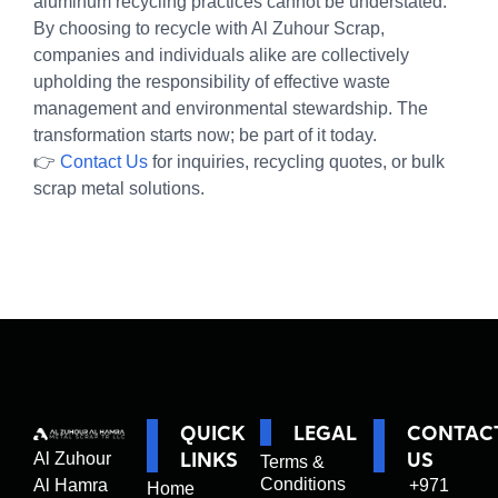
aluminum recycling practices cannot be understated.
By choosing to recycle with Al Zuhour Scrap,
companies and individuals alike are collectively
upholding the responsibility of effective waste
management and environmental stewardship. The
transformation starts now; be part of it today.
👉
Contact Us
for inquiries, recycling quotes, or bulk
scrap metal solutions.
QUICK
LEGAL
CONTAC
LINKS
US
Al Zuhour
Terms &
Conditions
Al Hamra
+971
Home