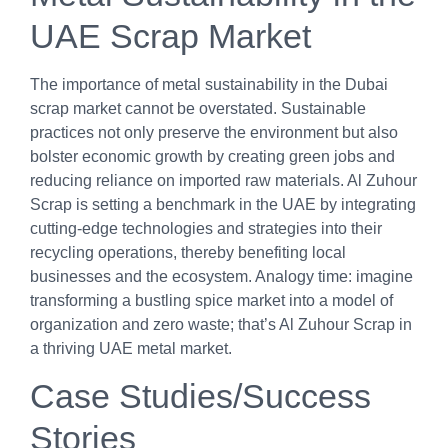
UAE Scrap Market
The importance of metal sustainability in the Dubai
scrap market cannot be overstated. Sustainable
practices not only preserve the environment but also
bolster economic growth by creating green jobs and
reducing reliance on imported raw materials. Al Zuhour
Scrap is setting a benchmark in the UAE by integrating
cutting-edge technologies and strategies into their
recycling operations, thereby benefiting local
businesses and the ecosystem. Analogy time: imagine
transforming a bustling spice market into a model of
organization and zero waste; that’s Al Zuhour Scrap in
a thriving UAE metal market.
Case Studies/Success
Stories