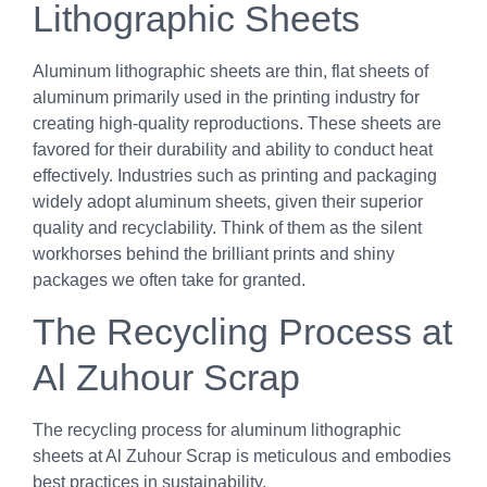
Lithographic Sheets
Aluminum lithographic sheets are thin, flat sheets of
aluminum primarily used in the printing industry for
creating high-quality reproductions. These sheets are
favored for their durability and ability to conduct heat
effectively. Industries such as printing and packaging
widely adopt aluminum sheets, given their superior
quality and recyclability. Think of them as the silent
workhorses behind the brilliant prints and shiny
packages we often take for granted.
The Recycling Process at
Al Zuhour Scrap
The recycling process for aluminum lithographic
sheets at Al Zuhour Scrap is meticulous and embodies
best practices in sustainability.