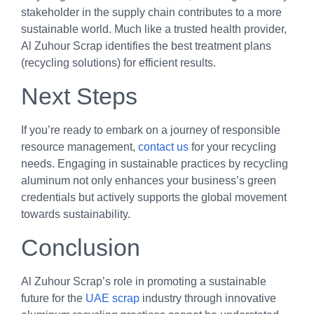
stakeholder in the supply chain contributes to a more
sustainable world. Much like a trusted health provider,
Al Zuhour Scrap identifies the best treatment plans
(recycling solutions) for efficient results.
Next Steps
If you’re ready to embark on a journey of responsible
resource management,
contact us
for your recycling
needs. Engaging in sustainable practices by recycling
aluminum not only enhances your business’s green
credentials but actively supports the global movement
towards sustainability.
Conclusion
Al Zuhour Scrap’s role in promoting a sustainable
future for the
UAE scrap
industry through innovative