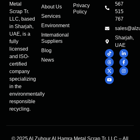
Metal
567
Privacy
About Us
Scrap Tr.
515
Policy
Services
LLC, based
767
Environment
in Sharjah,
sales@alz
UAE, is a
International
Sharjah,
Suppliers
fully
UAE
licensed
Blog
and ISO-
News
certified
company
specializing
in the
environmentally
responsible
recycling.
© 2025 Al Zuhour Al Hamra Metal Scrap Tr. LLC – All