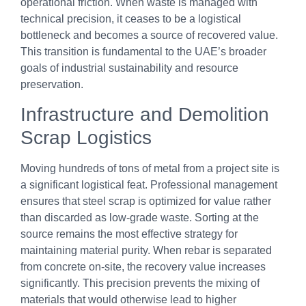
operational friction. When waste is managed with
technical precision, it ceases to be a logistical
bottleneck and becomes a source of recovered value.
This transition is fundamental to the UAE’s broader
goals of industrial sustainability and resource
preservation.
Infrastructure and Demolition
Scrap Logistics
Moving hundreds of tons of metal from a project site is
a significant logistical feat. Professional management
ensures that steel scrap is optimized for value rather
than discarded as low-grade waste. Sorting at the
source remains the most effective strategy for
maintaining material purity. When rebar is separated
from concrete on-site, the recovery value increases
significantly. This precision prevents the mixing of
materials that would otherwise lead to higher