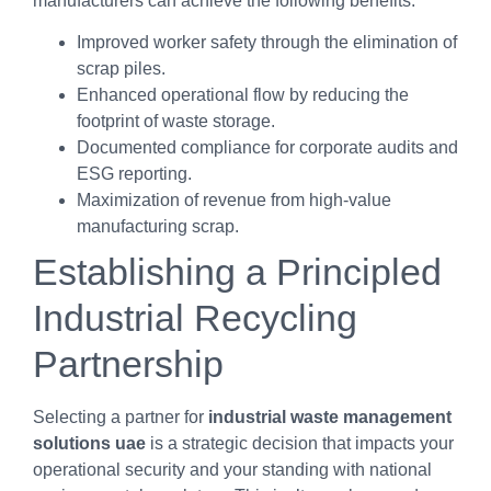
manufacturers can achieve the following benefits:
Improved worker safety through the elimination of
scrap piles.
Enhanced operational flow by reducing the
footprint of waste storage.
Documented compliance for corporate audits and
ESG reporting.
Maximization of revenue from high-value
manufacturing scrap.
Establishing a Principled
Industrial Recycling
Partnership
Selecting a partner for
industrial waste management
solutions uae
is a strategic decision that impacts your
operational security and your standing with national