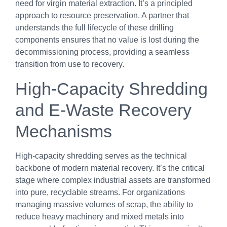
need for virgin material extraction. It’s a principled
approach to resource preservation. A partner that
understands the full lifecycle of these drilling
components ensures that no value is lost during the
decommissioning process, providing a seamless
transition from use to recovery.
High-Capacity Shredding
and E-Waste Recovery
Mechanisms
High-capacity shredding serves as the technical
backbone of modern material recovery. It’s the critical
stage where complex industrial assets are transformed
into pure, recyclable streams. For organizations
managing massive volumes of scrap, the ability to
reduce heavy machinery and mixed metals into