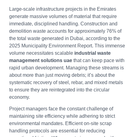
Large-scale infrastructure projects in the Emirates
generate massive volumes of material that require
immediate, disciplined handling. Construction and
demolition waste accounts for approximately 76% of
the total waste generated in Dubai, according to the
2025 Municipality Environment Report. This immense
volume necessitates scalable
industrial waste
management solutions uae
that can keep pace with
rapid urban development. Managing these streams is
about more than just moving debris; it’s about the
systematic recovery of steel, rebar, and mixed metals
to ensure they are reintegrated into the circular
economy.
Project managers face the constant challenge of
maintaining site efficiency while adhering to strict
environmental mandates. Efficient on-site scrap
handling protocols are essential for reducing