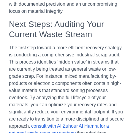
with documented precision and an uncompromising
focus on material integrity.
Next Steps: Auditing Your
Current Waste Stream
The first step toward a more efficient recovery strategy
is conducting a comprehensive industrial scrap audit.
This process identifies ‘hidden value’ in streams that
are currently being treated as general waste or low-
grade scrap. For instance, mixed manufacturing by-
products or electronic components often contain high-
value materials that standard sorting processes
overlook. By analyzing the full lifecycle of your
materials, you can optimize your recovery rates and
significantly reduce your environmental footprint. If you
are ready to transition to a more disciplined and secure
approach,
consult with Al Zuhour Al Hamra for a