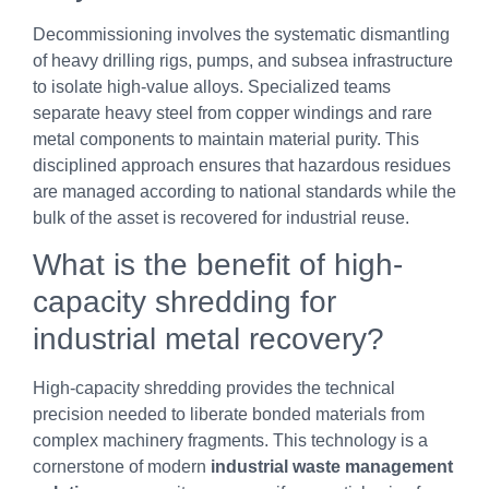
Decommissioning involves the systematic dismantling
of heavy drilling rigs, pumps, and subsea infrastructure
to isolate high-value alloys. Specialized teams
separate heavy steel from copper windings and rare
metal components to maintain material purity. This
disciplined approach ensures that hazardous residues
are managed according to national standards while the
bulk of the asset is recovered for industrial reuse.
What is the benefit of high-
capacity shredding for
industrial metal recovery?
High-capacity shredding provides the technical
precision needed to liberate bonded materials from
complex machinery fragments. This technology is a
cornerstone of modern
industrial waste management