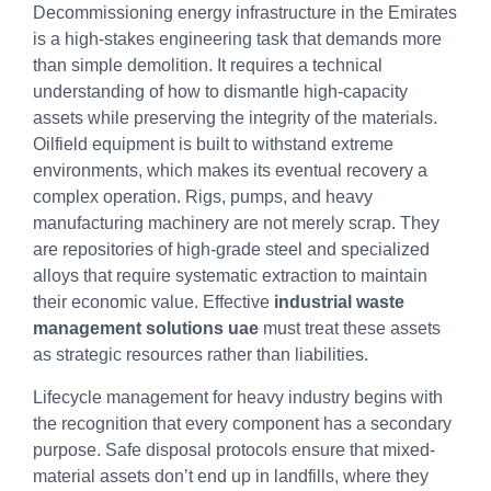
Decommissioning energy infrastructure in the Emirates
is a high-stakes engineering task that demands more
than simple demolition. It requires a technical
understanding of how to dismantle high-capacity
assets while preserving the integrity of the materials.
Oilfield equipment is built to withstand extreme
environments, which makes its eventual recovery a
complex operation. Rigs, pumps, and heavy
manufacturing machinery are not merely scrap. They
are repositories of high-grade steel and specialized
alloys that require systematic extraction to maintain
their economic value. Effective
industrial waste
management solutions uae
must treat these assets
as strategic resources rather than liabilities.
Lifecycle management for heavy industry begins with
the recognition that every component has a secondary
purpose. Safe disposal protocols ensure that mixed-
material assets don’t end up in landfills, where they