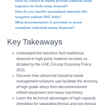
Does Al Zuhour Al Hamra provide national-scale
logistics for bulk scrap removal?
How do you handle specialized materials like
tungsten carbide PDC drills?
What documentation is provided to prove
compliant industrial waste disposal?
Key Takeaways
Understand the transition from traditional
disposal to high-purity material recovery as
dictated by the UAE Circular Economy Policy
2031.
Discover how advanced industrial waste
management solutions uae facilitate the recovery
of high-grade alloys from decommissioned
oilfield equipment and heavy machinery.
Learn the technical advantages of high-capacity
shredding for separating ferrous and non-ferrous