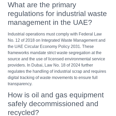
What are the primary
regulations for industrial waste
management in the UAE?
Industrial operations must comply with Federal Law
No. 12 of 2018 on Integrated Waste Management and
the UAE Circular Economy Policy 2031. These
frameworks mandate strict waste segregation at the
source and the use of licensed environmental service
providers. In Dubai, Law No. 18 of 2024 further
regulates the handling of industrial scrap and requires
digital tracking of waste movements to ensure full
transparency.
How is oil and gas equipment
safely decommissioned and
recycled?