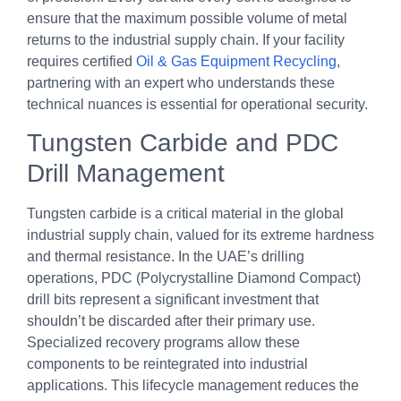
ensure that the maximum possible volume of metal
returns to the industrial supply chain. If your facility
requires certified
Oil & Gas Equipment Recycling
,
partnering with an expert who understands these
technical nuances is essential for operational security.
Tungsten Carbide and PDC
Drill Management
Tungsten carbide is a critical material in the global
industrial supply chain, valued for its extreme hardness
and thermal resistance. In the UAE’s drilling
operations, PDC (Polycrystalline Diamond Compact)
drill bits represent a significant investment that
shouldn’t be discarded after their primary use.
Specialized recovery programs allow these
components to be reintegrated into industrial
applications. This lifecycle management reduces the