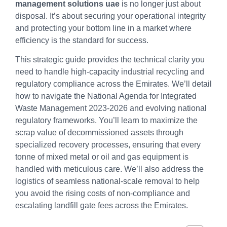
management solutions uae
is no longer just about
disposal. It’s about securing your operational integrity
and protecting your bottom line in a market where
efficiency is the standard for success.
This strategic guide provides the technical clarity you
need to handle high-capacity industrial recycling and
regulatory compliance across the Emirates. We’ll detail
how to navigate the National Agenda for Integrated
Waste Management 2023-2026 and evolving national
regulatory frameworks. You’ll learn to maximize the
scrap value of decommissioned assets through
specialized recovery processes, ensuring that every
tonne of mixed metal or oil and gas equipment is
handled with meticulous care. We’ll also address the
logistics of seamless national-scale removal to help
you avoid the rising costs of non-compliance and
escalating landfill gate fees across the Emirates.