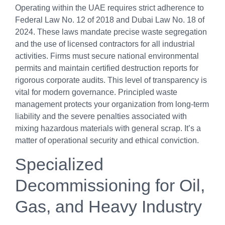
Operating within the UAE requires strict adherence to
Federal Law No. 12 of 2018 and Dubai Law No. 18 of
2024. These laws mandate precise waste segregation
and the use of licensed contractors for all industrial
activities. Firms must secure national environmental
permits and maintain certified destruction reports for
rigorous corporate audits. This level of transparency is
vital for modern governance. Principled waste
management protects your organization from long-term
liability and the severe penalties associated with
mixing hazardous materials with general scrap. It’s a
matter of operational security and ethical conviction.
Specialized
Decommissioning for Oil,
Gas, and Heavy Industry