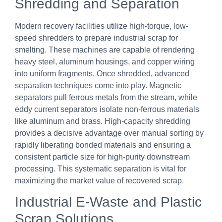
Shredding and Separation
Modern recovery facilities utilize high-torque, low-
speed shredders to prepare industrial scrap for
smelting. These machines are capable of rendering
heavy steel, aluminum housings, and copper wiring
into uniform fragments. Once shredded, advanced
separation techniques come into play. Magnetic
separators pull ferrous metals from the stream, while
eddy current separators isolate non-ferrous materials
like aluminum and brass. High-capacity shredding
provides a decisive advantage over manual sorting by
rapidly liberating bonded materials and ensuring a
consistent particle size for high-purity downstream
processing. This systematic separation is vital for
maximizing the market value of recovered scrap.
Industrial E-Waste and Plastic
Scrap Solutions