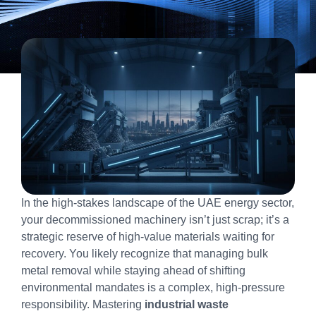
In the high-stakes landscape of the UAE energy sector,
your decommissioned machinery isn’t just scrap; it’s a
strategic reserve of high-value materials waiting for
recovery. You likely recognize that managing bulk
metal removal while staying ahead of shifting
environmental mandates is a complex, high-pressure
responsibility. Mastering
industrial waste