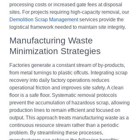
processing costs or increased gate fees at disposal
sites. For projects requiring high-capacity removal, our
Demolition Scrap Management
services provide the
logistical framework needed to maintain site integrity.
Manufacturing Waste
Minimization Strategies
Factories generate a constant stream of by-products,
from metal turnings to plastic offcuts. Integrating scrap
recovery into daily factory operations reduces
operational friction and improves site safety. A clean
floor is a safe floor. Systematic removal protocols
prevent the accumulation of hazardous scrap, allowing
production lines to remain efficient and focused on
output. This approach treats manufacturing waste as a
continuous resource stream rather than a periodic
problem. By streamlining these processes,