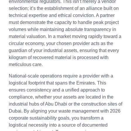
environmental regulators. This isn’t merely a vendor
selection; it’s the establishment of an alliance built on
technical expertise and ethical conviction. A partner
must demonstrate the capacity to handle peak project
volumes while maintaining absolute transparency in
material valuation. In a market moving rapidly toward a
circular economy, your chosen provider acts as the
guardian of your industrial assets, ensuring that every
kilogram of recovered material is processed with
meticulous care.
National-scale operations require a provider with a
logistical footprint that spans the Emirates. This
ensures consistency and a unified approach to
compliance, whether your assets are located in the
industrial hubs of Abu Dhabi or the construction sites of
Dubai. By aligning your waste management with 2026
corporate sustainability goals, you transform a
logistical necessity into a source of documented