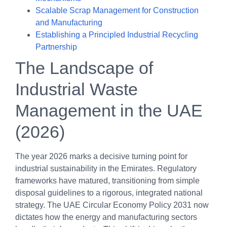
Scalable Scrap Management for Construction
and Manufacturing
Establishing a Principled Industrial Recycling
Partnership
The Landscape of
Industrial Waste
Management in the UAE
(2026)
The year 2026 marks a decisive turning point for
industrial sustainability in the Emirates. Regulatory
frameworks have matured, transitioning from simple
disposal guidelines to a rigorous, integrated national
strategy. The UAE Circular Economy Policy 2031 now
dictates how the energy and manufacturing sectors