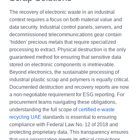
The recovery of electronic waste in an industrial
context requires a focus on both material value and
data security. Industrial control panels, servers, and
decommissioned telecommunications gear contain
‘hidden’ precious metals that require specialized
processing to extract. Physical destruction is the only
guaranteed method for ensuring that sensitive data
stored on electronic components is irretrievable.
Beyond electronics, the sustainable processing of
industrial plastic scrap and polymers is equally critical.
Documented destruction and recovery reports are now
a non-negotiable requirement for ESG reporting. For
procurement teams navigating these obligations,
understanding the full scope of
certified e-waste
recycling UAE
standards is essential to ensuring
compliance with Federal Law No. 12 of 2018 and
protecting proprietary data. This transparency ensures
that your organization meets its ethical convictions