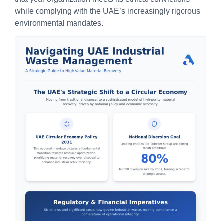
while complying with the UAE’s increasingly rigorous
environmental mandates.