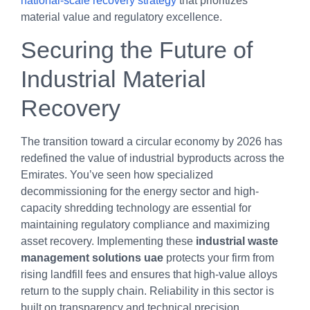
national-scale recovery strategy
that prioritizes
material value and regulatory excellence.
Securing the Future of
Industrial Material
Recovery
The transition toward a circular economy by 2026 has
redefined the value of industrial byproducts across the
Emirates. You’ve seen how specialized
decommissioning for the energy sector and high-
capacity shredding technology are essential for
maintaining regulatory compliance and maximizing
asset recovery. Implementing these
industrial waste
management solutions uae
protects your firm from
rising landfill fees and ensures that high-value alloys
return to the supply chain. Reliability in this sector is
built on transparency and technical precision.