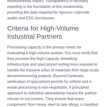
environmental impact. Transparency in recovery
reporting is the foundation of this relationship,
providing the data required for rigorous corporate
audits and ESG disclosures.
Criteria for High-Volume
Industrial Partners
Processing capacity is the primary metric for
evaluating a high-volume partner. You must verify that
they possess the high-capacity shredding
infrastructure and specialized sorting lines required to
handle the massive influx of materials from large-scale
decommissioning projects. Beyond hardware,
verification of specialized permits for oilfield and e-
waste processing is non-negotiable. A principled
approach to industrial stewardship means the partner
refuses to cut corners. They ensure that every
component, from heavy steel to rare alloys, is handled