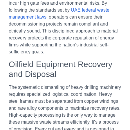
incur high gate fees and environmental risks. By
following the standards set by
UAE federal waste
management laws
, operators can ensure their
decommissioning projects remain compliant and
ethically sound. This disciplined approach to material
recovery protects the corporate reputation of energy
firms while supporting the nation’s industrial self-
sufficiency goals.
Oilfield Equipment Recovery
and Disposal
The systematic dismantling of heavy drilling machinery
requires specialized logistical coordination. Heavy
steel frames must be separated from copper windings
and rare alloy components to maximize recovery rates.
High-capacity processing is the only way to manage
these massive waste streams efficiently. It’s a process
of precision. Every cut and every sort is designed to