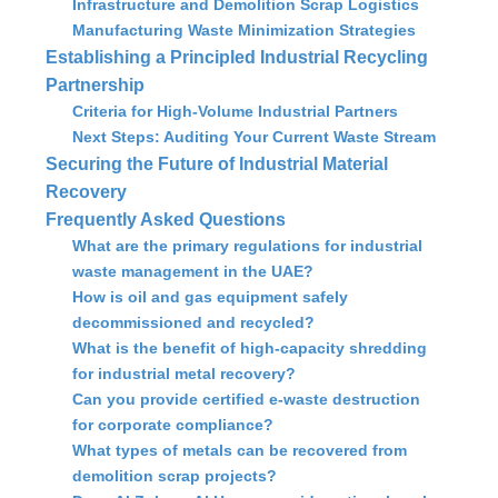
Infrastructure and Demolition Scrap Logistics
Manufacturing Waste Minimization Strategies
Establishing a Principled Industrial Recycling
Partnership
Criteria for High-Volume Industrial Partners
Next Steps: Auditing Your Current Waste Stream
Securing the Future of Industrial Material
Recovery
Frequently Asked Questions
What are the primary regulations for industrial
waste management in the UAE?
How is oil and gas equipment safely
decommissioned and recycled?
What is the benefit of high-capacity shredding
for industrial metal recovery?
Can you provide certified e-waste destruction
for corporate compliance?
What types of metals can be recovered from
demolition scrap projects?