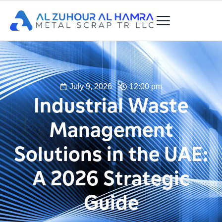
July 9, 2026
12:00 pm
Industrial Waste
Management
Solutions in the UAE:
A 2026 Strategic
Guide