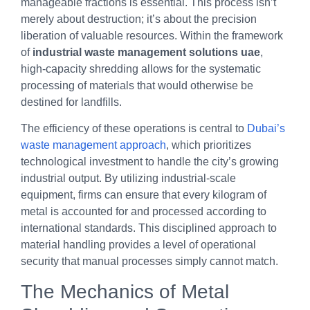
manageable fractions is essential. This process isn’t
merely about destruction; it’s about the precision
liberation of valuable resources. Within the framework
of
industrial waste management solutions uae
,
high-capacity shredding allows for the systematic
processing of materials that would otherwise be
destined for landfills.
The efficiency of these operations is central to
Dubai’s
waste management approach
, which prioritizes
technological investment to handle the city’s growing
industrial output. By utilizing industrial-scale
equipment, firms can ensure that every kilogram of
metal is accounted for and processed according to
international standards. This disciplined approach to
material handling provides a level of operational
security that manual processes simply cannot match.
The Mechanics of Metal