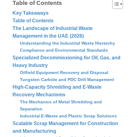
Table of Contents
Key Takeaways
Table of Contents
The Landscape of Industrial Waste
Management in the UAE (2026)
Understanding the Industrial Waste Hierarchy
Compliance and Environmental Standards
Specialized Decommissioning for Oil, Gas, and
Heavy Industry
Oilfield Equipment Recovery and Disposal
Tungsten Carbide and PDC Drill Management
High-Capacity Shredding and E-Waste
Recovery Mechanisms
The Mechanics of Metal Shredding and
Separation
Industrial E-Waste and Plastic Scrap Solutions
Scalable Scrap Management for Construction
and Manufacturing