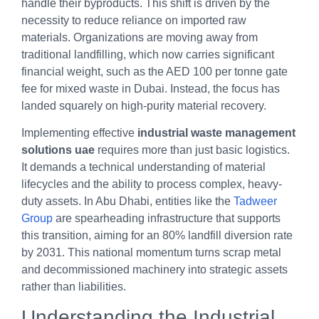
handle their byproducts. This shift is driven by the
necessity to reduce reliance on imported raw
materials. Organizations are moving away from
traditional landfilling, which now carries significant
financial weight, such as the AED 100 per tonne gate
fee for mixed waste in Dubai. Instead, the focus has
landed squarely on high-purity material recovery.
Implementing effective
industrial waste management
solutions uae
requires more than just basic logistics.
It demands a technical understanding of material
lifecycles and the ability to process complex, heavy-
duty assets. In Abu Dhabi, entities like the
Tadweer
Group
are spearheading infrastructure that supports
this transition, aiming for an 80% landfill diversion rate
by 2031. This national momentum turns scrap metal
and decommissioned machinery into strategic assets
rather than liabilities.
Understanding the Industrial