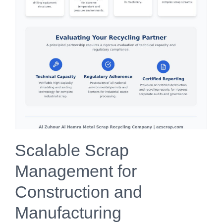
Scalable Scrap
Management for
Construction and
Manufacturing