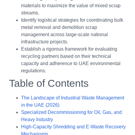
materials to maximize the value of mixed scrap
streams.
Identify logistical strategies for coordinating bulk
metal removal and demolition scrap
management across large-scale national
infrastructure projects.
Establish a rigorous framework for evaluating
recycling partners based on their technical
capacity and adherence to UAE environmental
regulations.
Table of Contents
The Landscape of Industrial Waste Management
in the UAE (2026)
Specialized Decommissioning for Oil, Gas, and
Heavy Industry
High-Capacity Shredding and E-Waste Recovery
Mechanisms