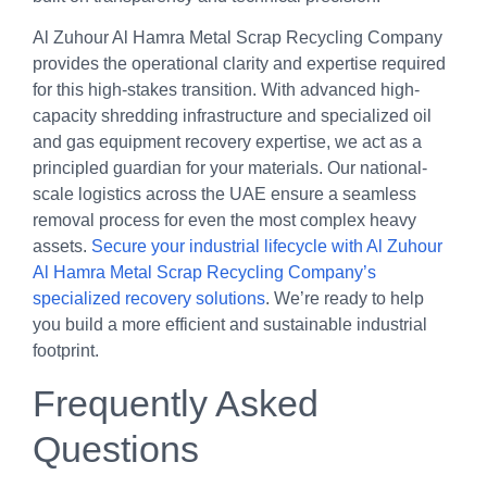
Al Zuhour Al Hamra Metal Scrap Recycling Company
provides the operational clarity and expertise required
for this high-stakes transition. With advanced high-
capacity shredding infrastructure and specialized oil
and gas equipment recovery expertise, we act as a
principled guardian for your materials. Our national-
scale logistics across the UAE ensure a seamless
removal process for even the most complex heavy
assets.
Secure your industrial lifecycle with Al Zuhour
Al Hamra Metal Scrap Recycling Company’s
specialized recovery solutions
. We’re ready to help
you build a more efficient and sustainable industrial
footprint.
Frequently Asked
Questions