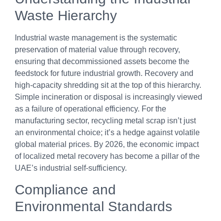
Waste Hierarchy
Industrial waste management is the systematic
preservation of material value through recovery,
ensuring that decommissioned assets become the
feedstock for future industrial growth. Recovery and
high-capacity shredding sit at the top of this hierarchy.
Simple incineration or disposal is increasingly viewed
as a failure of operational efficiency. For the
manufacturing sector, recycling metal scrap isn’t just
an environmental choice; it’s a hedge against volatile
global material prices. By 2026, the economic impact
of localized metal recovery has become a pillar of the
UAE’s industrial self-sufficiency.
Compliance and
Environmental Standards